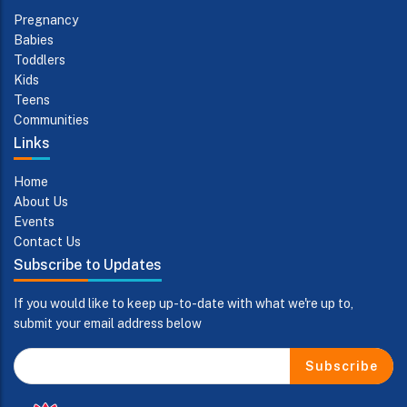
Pregnancy
Babies
Toddlers
Kids
Teens
Communities
Links
Home
About Us
Events
Contact Us
Subscribe to Updates
If you would like to keep up-to-date with what we're up to,
submit your email address below