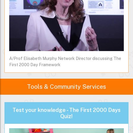
A/Prof Elisabeth Murphy Network Director discussing The
First 2000 Day Framework
Tools & Community Services
Test your knowledge - The First 2000 Days
Quiz!