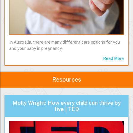
In Australia, there are many different care options for you
and your baby in pregnancy.
Read More
Resources
Molly Wright: How every child can thrive by
five | TED