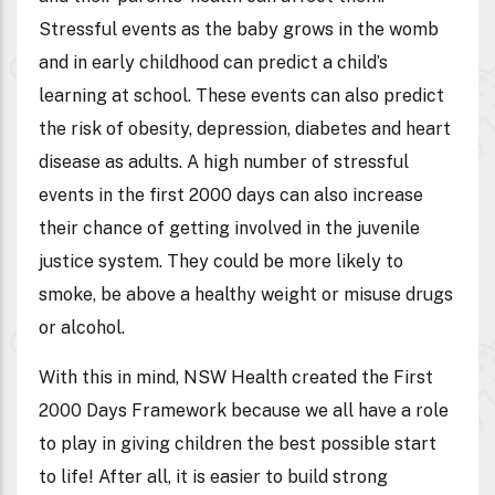
Stressful events as the baby grows in the womb
and in early childhood can predict a child’s
learning at school. These events can also predict
the risk of obesity, depression, diabetes and heart
disease as adults. A high number of stressful
events in the first 2000 days can also increase
their chance of getting involved in the juvenile
justice system. They could be more likely to
smoke, be above a healthy weight or misuse drugs
or alcohol.
With this in mind, NSW Health created the First
2000 Days Framework because we all have a role
to play in giving children the best possible start
to life! After all, it is easier to build strong