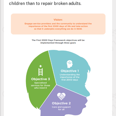
children than to repair broken adults.