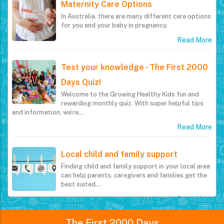
Maternity Care Options
In Australia, there are many different care options
for you and your baby in pregnancy.
Read More
Test your knowledge - The First 2000
Days Quiz!
Welcome to the Growing Healthy Kids fun and
rewarding monthly quiz. With super helpful tips
and information, we’re…
Read More
Local child and family support
Finding child and family support in your local area
can help parents, caregivers and families get the
best suited…
Read More
The First 2000 Days