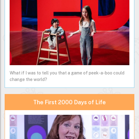
What if I was to tell you that a game of peek-a-boo could
change the world?
The First 2000 Days of Life