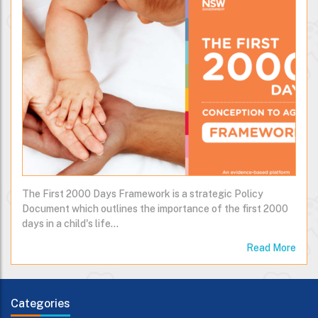
The First 2000 Days Framework is a strategic Policy
Document which outlines the importance of the first 2000
days in a child's life…
Read More
Categories