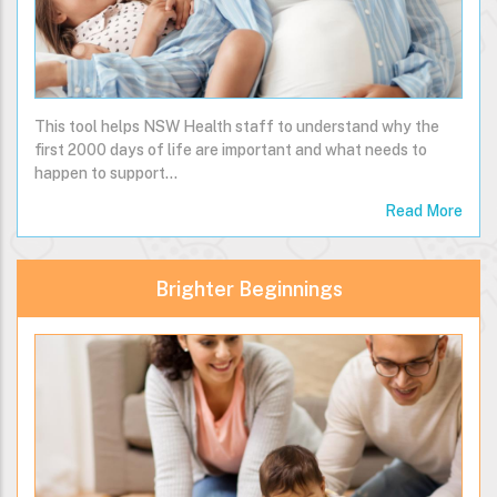
This tool helps NSW Health staff to understand why the
first 2000 days of life are important and what needs to
happen to support…
Read More
Brighter Beginnings