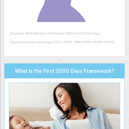
[Source: NSW Ministry Of Health 2021 First 2000 Days
Implementation Strategy 2020-2025 ISBN 978-1-76081-5479]
What is the First 2000 Days Framework?