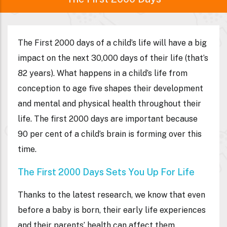
The First 2000 days of a child’s life will have a big
impact on the next 30,000 days of their life (that’s
82 years). What happens in a child’s life from
conception to age five shapes their development
and mental and physical health throughout their
life. The first 2000 days are important because
90 per cent of a child’s brain is forming over this
time.
The First 2000 Days Sets You Up For Life
Thanks to the latest research, we know that even
before a baby is born, their early life experiences
and their parents’ health can affect them.