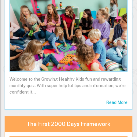
Welcome to the Growing Healthy Kids fun and rewarding
monthly quiz. With super helpful tips and information, we’re
confident it…
Read More
The First 2000 Days Framework