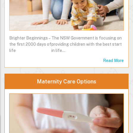
Brighter Beginnings –
The NSW Government is focusing on
the first 2000 days of
providing children with the best start
life
in life…
Read More
Maternity Care Options