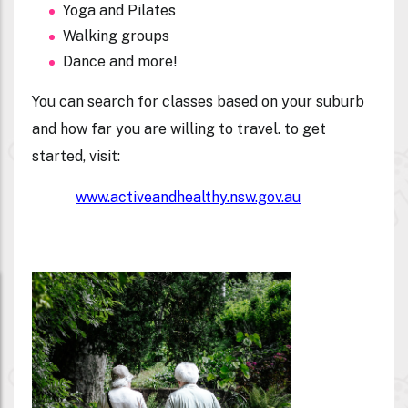
Yoga and Pilates
Walking groups
Dance and more!
You can search for classes based on your suburb
and how far you are willing to travel. to get
started, visit:
www.activeandhealthy.nsw.gov.au