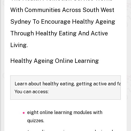
With Communities Across South West
Sydney To Encourage Healthy Ageing
Through Healthy Eating And Active
Living.
Healthy Ageing Online Learning
Learn about healthy eating, getting active and falls
You can access:
eight
online learning modules
with
quizzes.