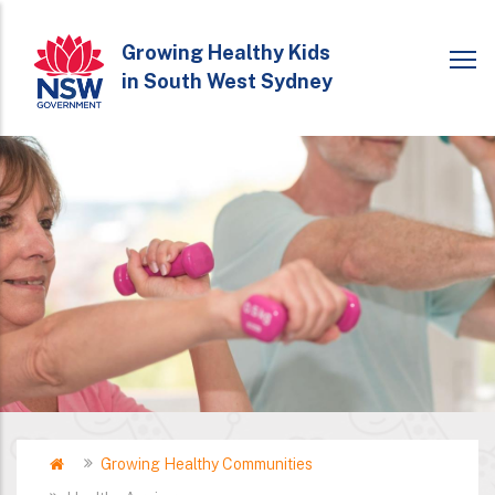
Skip
to
Growing Healthy Kids
in South West Sydney
main
content
Home
Growing Healthy Communities
Breadcrumb