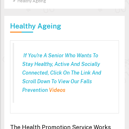
Healthy Ageing
Healthy Ageing
If You're A Senior Who Wants To
Stay Healthy, Active And Socially
Connected, Click On The Link And
Scroll Down To View Our Falls
Prevention
Videos
The Health Promotion Service Works