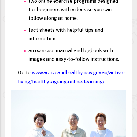
two
online exercise programs
designed
for beginners with videos so you can
follow along at home.
fact sheets with helpful tips and
information.
an exercise manual and logbook with
images and easy-to-follow instructions.
Go to
www.activeandhealthy.nsw.gov.au/active-
living/healthy-ageing-online-learning/