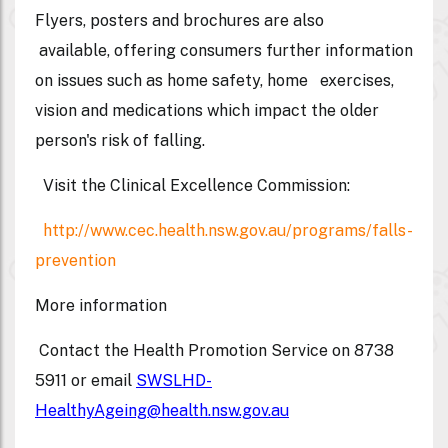
Flyers, posters and brochures are also
available, offering consumers further information
on issues such as home safety, home exercises,
vision and medications which impact the older
person's risk of falling.
Visit the Clinical Excellence Commission:
http://www.cec.health.nsw.gov.au/programs/falls-
prevention
More information
Contact the Health Promotion Service on 8738
5911 or email
SWSLHD-
HealthyAgeing@health.nsw.gov.au