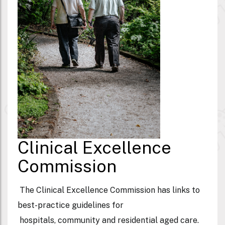
Clinical Excellence
Commission
The Clinical Excellence Commission has links to
best-practice guidelines for
hospitals, community and residential aged care.