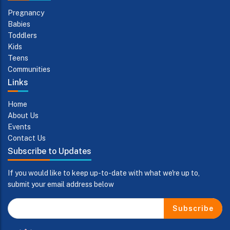
Pregnancy
Babies
Toddlers
Kids
Teens
Communities
Links
Home
About Us
Events
Contact Us
Subscribe to Updates
If you would like to keep up-to-date with what we're up to,
submit your email address below