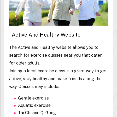
Active And Healthy Website
The Active and Healthy website allows you to
search for exercise classes near you that cater
for older adults.
Joining a local exercise class is a great way to get
active, stay healthy and make friends along the
way. Classes may include:
Gentle exercise
Aquatic exercise
Tai Chi and Qi Gong