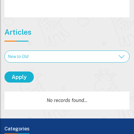
Articles
No records found...
Categories