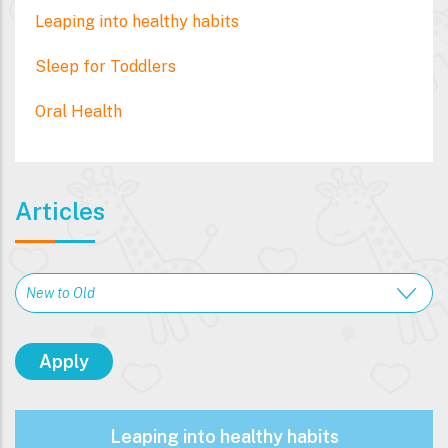
Leaping into healthy habits
Sleep for Toddlers
Oral Health
Articles
Leaping into healthy habits