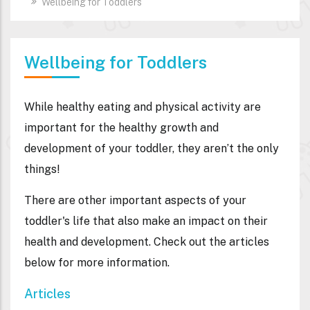
Wellbeing for Toddlers
Wellbeing for Toddlers
While healthy eating and physical activity are
important for the healthy growth and
development of your toddler, they aren’t the only
things!
There are other important aspects of your
toddler's life that also make an impact on their
health and development. Check out the articles
below for more information.
Articles