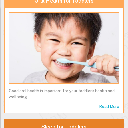
Oral Health for Toddlers
Good oral health is important for your toddler’s health and
wellbeing.
Read More
Sleep for Toddlers