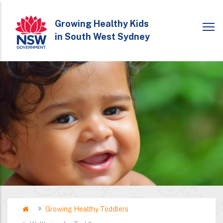
Skip
to
Growing Healthy Kids
in South West Sydney
main
content
Home
Growing Healthy Toddlers
Breadcrumb