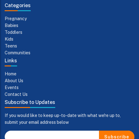
Categories
Pregnancy
Babies
Toddlers
Kids
Teens
Communities
Links
Home
About Us
Events
Contact Us
Subscribe to Updates
If you would like to keep up-to-date with what we're up to,
submit your email address below