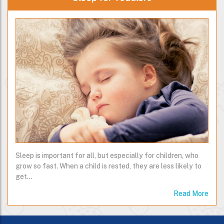
Sleep is important for all, but especially for children, who
grow so fast. When a child is rested, they are less likely to
get…
Read More