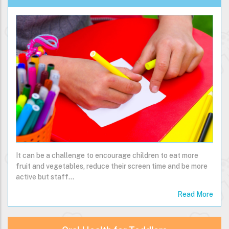
It can be a challenge to encourage children to eat more
fruit and vegetables, reduce their screen time and be more
active but staff…
Read More