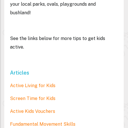
your local parks, ovals, playgrounds and
bushland!
See the links below for more tips to get kids
active.
Articles
Active Living for Kids
Screen Time for Kids
Active Kids Vouchers
Fundamental Movement Skills