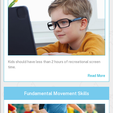
Kids should have less than 2 hours of recreational screen
time.
Read More
Fundamental Movement Skills