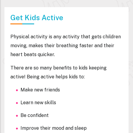
Get Kids Active
Physical activity is any activity that gets children
moving, makes their breathing faster and their
heart beats quicker.
There are so many benefits to kids keeping
active! Being active helps kids to:
Make new friends
Learn new skills
Be confident
Improve their mood and sleep