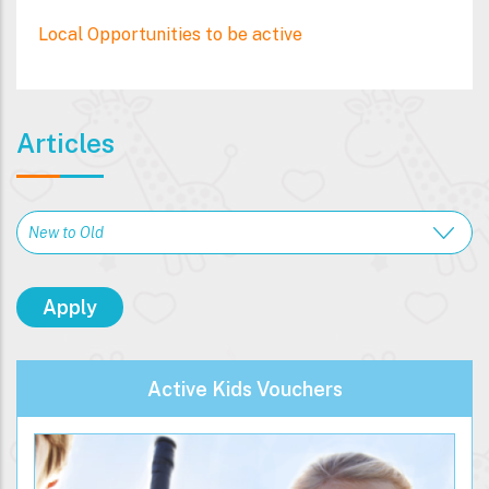
Local Opportunities to be active
Articles
Active Kids Vouchers