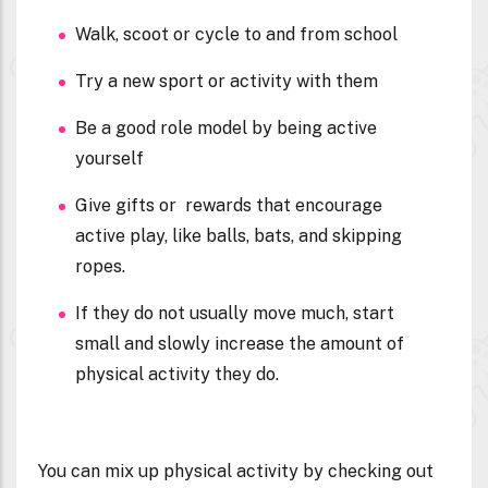
Walk, scoot or cycle to and from school
Try a new sport or activity with them
Be a good role model by being active
yourself
Give gifts or rewards that encourage
active play, like balls, bats, and skipping
ropes.
If they do not usually move much, start
small and slowly increase the amount of
physical activity they do.
You can mix up physical activity by checking out