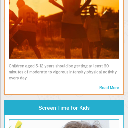
Children aged 5-12 years should be getting at least 60
minutes of moderate to vigorous intensity physical activity
every day.
Read More
Screen Time for Kids