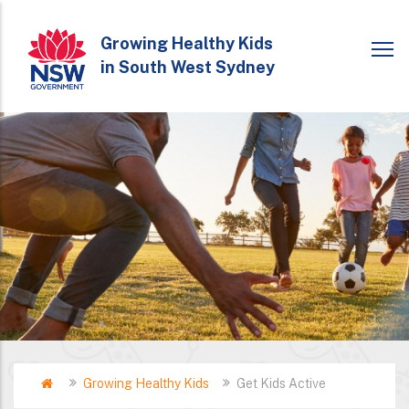
Skip
to
Growing Healthy Kids
in South West Sydney
main
content
Home
Growing Healthy Kids
Get Kids Active
Breadcrumb