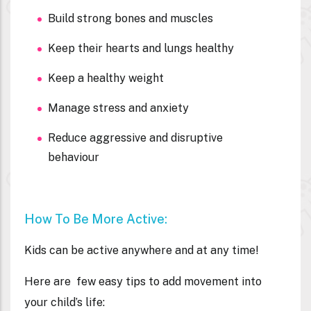
Build strong bones and muscles
Keep their hearts and lungs healthy
Keep a healthy weight
Manage stress and anxiety
Reduce aggressive and disruptive
behaviour
How To Be More Active:
Kids can be active anywhere and at any time!
Here are few easy tips to add movement into
your child’s life: