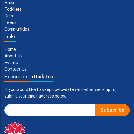
Babies
Toddlers
Kids
Teens
Communities
Links
Home
About Us
Events
Contact Us
Subscribe to Updates
If you would like to keep up-to-date with what we're up to,
submit your email address below