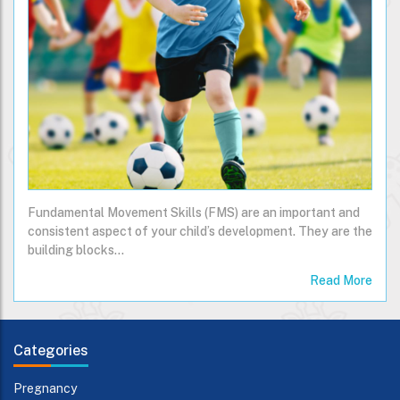
Fundamental Movement Skills (FMS) are an important and
consistent aspect of your child’s development. They are the
building blocks…
Read More
Categories
Pregnancy