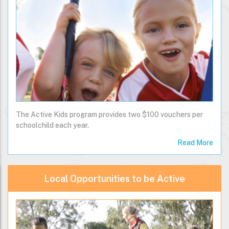
The Active Kids program provides two $100 vouchers per
schoolchild each year.
Read More
Local Opportunities to be Active