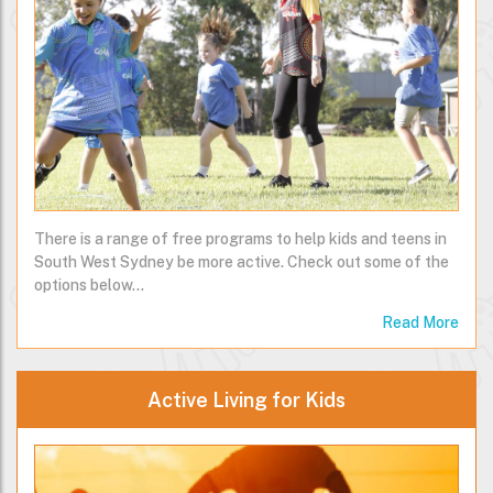
There is a range of free programs to help kids and teens in
South West Sydney be more active. Check out some of the
options below…
Read More
Active Living for Kids