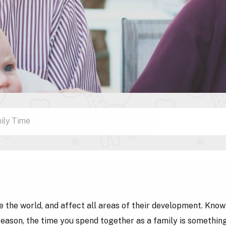
ily Time
ee the world, and affect all areas of their development. Know
s reason, the time you spend together as a family is somethin