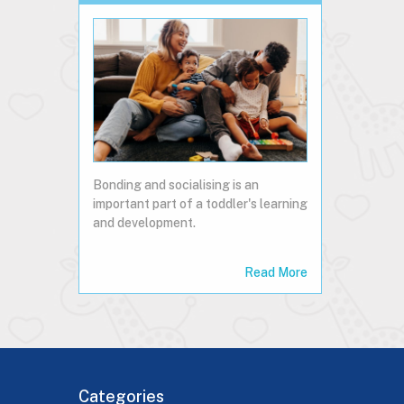
Bonding and socialising is an
important part of a toddler's learning
and development.
Read More
Categories