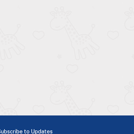
Subscribe to Updates