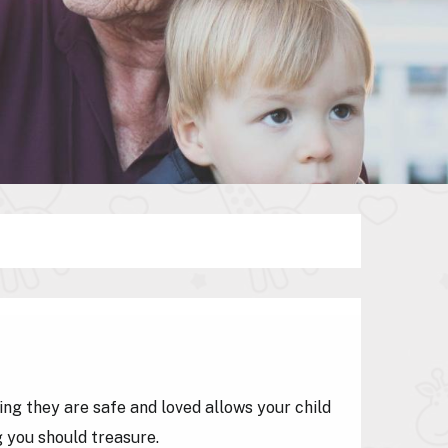
ing they are safe and loved allows your child
g you should treasure.