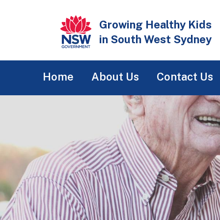
Skip
to
Growing Healthy Kids
main
in South West Sydney
content
Main
Home
About Us
Contact Us
navigation