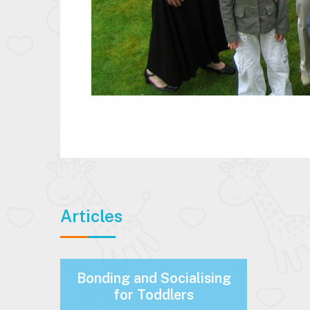
Articles
Bonding and Socialising
for Toddlers