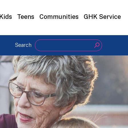
Kids
Teens
Communities
GHK Service
Search
Search