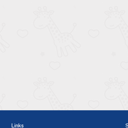
Links