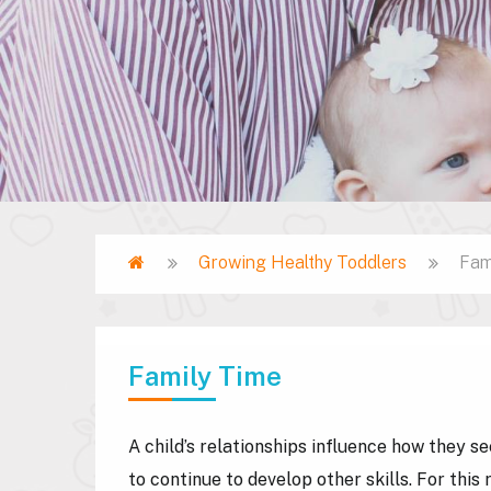
Home
Growing Healthy Toddlers
Fam
Breadcrumb
Family Time
A child’s relationships influence how they s
to continue to develop other skills. For thi