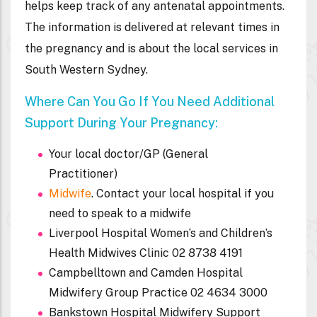
helps keep track of any antenatal appointments.
The information is delivered at relevant times in
the pregnancy and is about the local services in
South Western Sydney.
Where Can You Go If You Need Additional
Support During Your Pregnancy:
Your local doctor/GP (General
Practitioner)
Midwife
. Contact your local hospital if you
need to speak to a midwife
Liverpool Hospital Women’s and Children’s
Health Midwives Clinic 02 8738 4191
Campbelltown and Camden Hospital
Midwifery Group Practice 02 4634 3000
Bankstown Hospital Midwifery Support