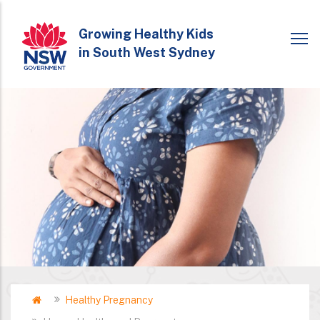
Skip
to
Growing Healthy Kids
in South West Sydney
main
content
Home
Healthy Pregnancy
Breadcrumb