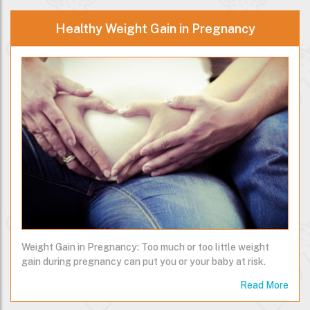
Healthy Weight Gain in Pregnancy
Weight Gain in Pregnancy: Too much or too little weight
gain during pregnancy can put you or your baby at risk.
Read More