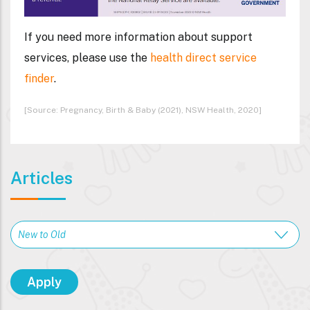
If you need more information about support
services, please use the
health direct service
finder
.
[Source: Pregnancy, Birth & Baby (2021), NSW Health, 2020]
Articles