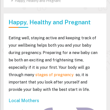
Happy, Healthy and Pregnant
Happy, Healthy and Pregnant
Eating well, staying active and keeping track of
your wellbeing helps both you and your baby
during pregnancy. Preparing for a new baby can
be both an exciting and frightening time,
especially if it is your first. Your body will go
through many
stages of pregnancy
so, it is
important that you look after yourself and
provide your baby with the best start in life.
Local Mothers