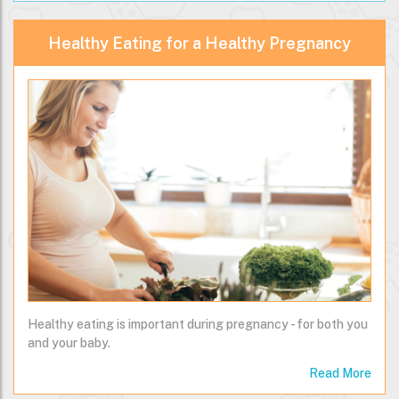
Healthy Eating for a Healthy Pregnancy
Healthy eating is important during pregnancy - for both you
and your baby.
Read More