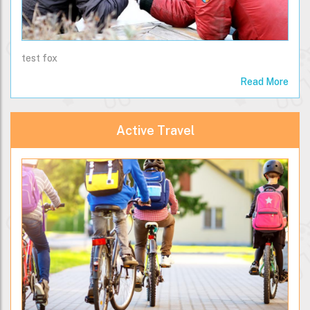
test fox
Read More
Active Travel