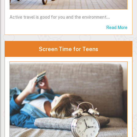
Active travel is good for you and the environment...
Read More
Screen Time for Teens