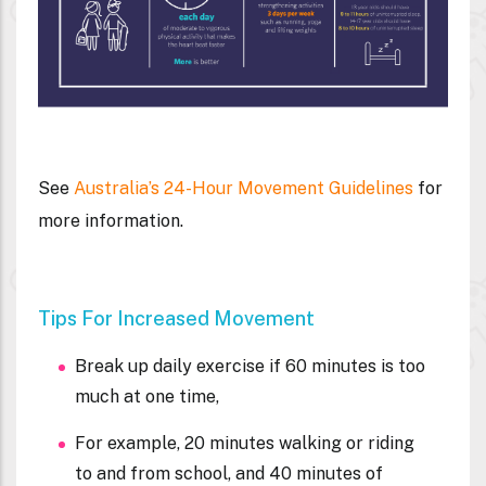
See
Australia’s 24-Hour Movement Guidelines
for
more information.
Tips For Increased Movement
Break up daily exercise if 60 minutes is too
much at one time,
For example, 20 minutes walking or riding
to and from school, and 40 minutes of