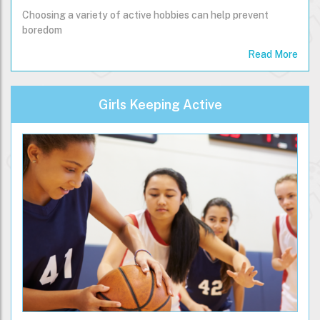
Choosing a variety of active hobbies can help prevent
boredom
Read More
Girls Keeping Active