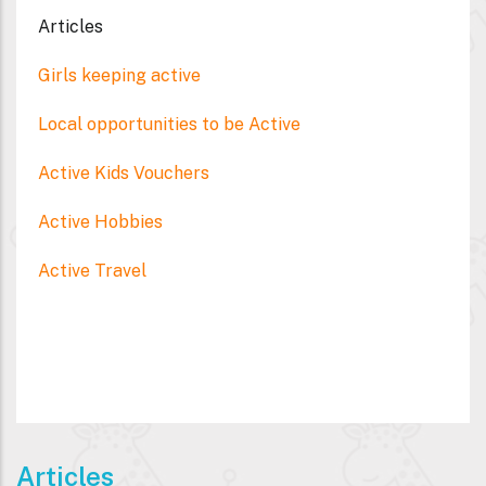
Articles
Girls keeping active
Local opportunities to be Active
Active Kids Vouchers
Active Hobbies
Active Travel
Articles