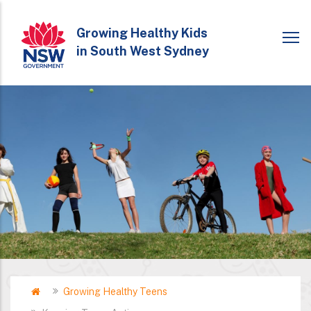
Skip
to
Growing Healthy Kids
in South West Sydney
main
content
Home
Growing Healthy Teens
Breadcrumb