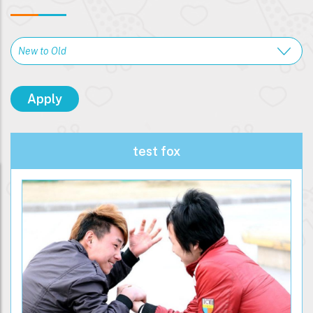
test fox