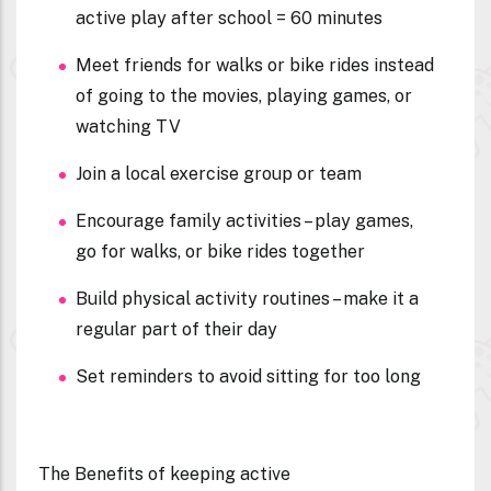
active play after school = 60 minutes
Meet friends for walks or bike rides instead
of going to the movies, playing games, or
watching TV
Join a local exercise group or team
Encourage family activities – play games,
go for walks, or bike rides together
Build physical activity routines – make it a
regular part of their day
Set reminders to avoid sitting for too long
The Benefits of keeping active