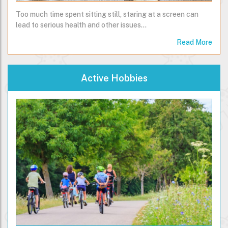
Too much time spent sitting still, staring at a screen can
lead to serious health and other issues...
Read More
Active Hobbies