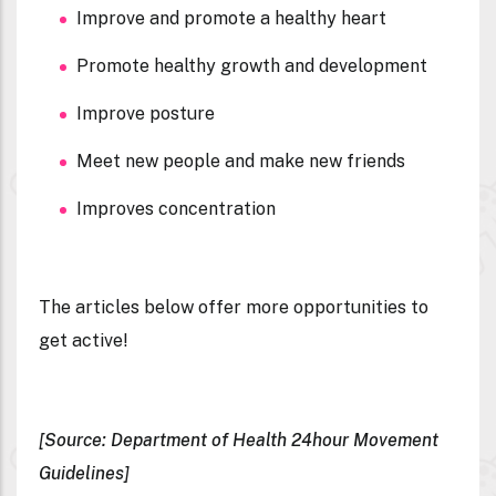
Improve and promote a healthy heart
Promote healthy growth and development
Improve posture
Meet new people and make new friends
Improves concentration
The articles below offer more opportunities to
get active!
[Source: Department of Health 24hour Movement
Guidelines]