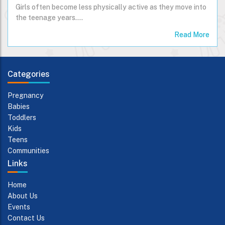
Girls often become less physically active as they move into
the teenage years....
Read More
Categories
Pregnancy
Babies
Toddlers
Kids
Teens
Communities
Links
Home
About Us
Events
Contact Us