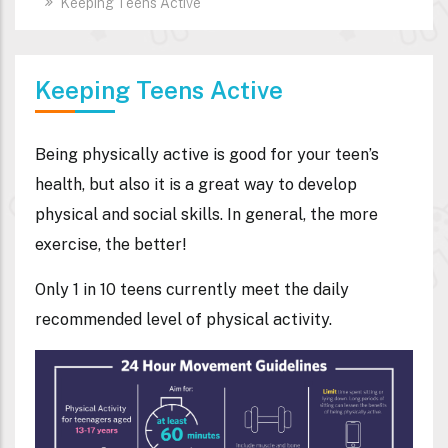
Keeping Teens Active
Keeping Teens Active
Being physically active is good for your teen’s
health, but also it is a great way to develop
physical and social skills. In general, the more
exercise, the better!
Only 1 in 10 teens currently meet the daily
recommended level of physical activity.