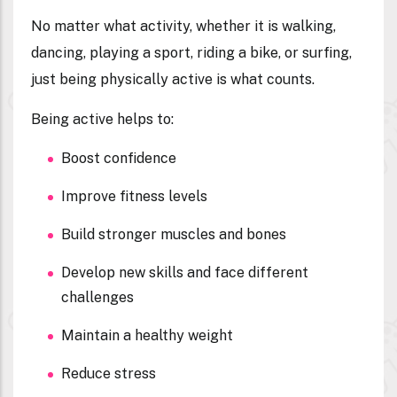
No matter what activity, whether it is walking,
dancing, playing a sport, riding a bike, or surfing,
just being physically active is what counts.
Being active helps to:
Boost confidence
Improve fitness levels
Build stronger muscles and bones
Develop new skills and face different
challenges
Maintain a healthy weight
Reduce stress